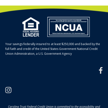
Your savings federally insured to at least $250,000 and backed by the
full faith and credit of the United States Government National Credit
Union Administration, a U.S. Government Agency
f
instagram
Carolina Trust Federal Credit Union is committed to the accessibility and