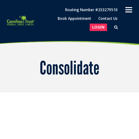
O
Routing Number #253279510
M
Book Appointment
Contact Us
M
LOGIN
Consolidate