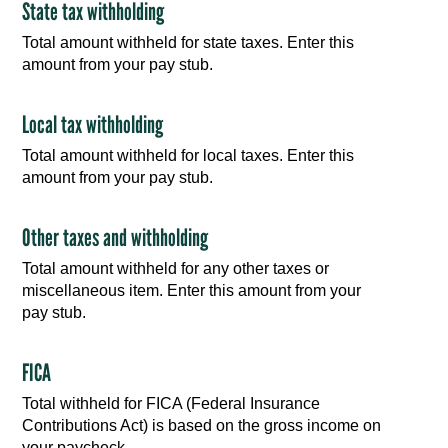
State tax withholding
Total amount withheld for state taxes. Enter this
amount from your pay stub.
Local tax withholding
Total amount withheld for local taxes. Enter this
amount from your pay stub.
Other taxes and withholding
Total amount withheld for any other taxes or
miscellaneous item. Enter this amount from your
pay stub.
FICA
Total withheld for FICA (Federal Insurance
Contributions Act) is based on the gross income on
your paycheck.