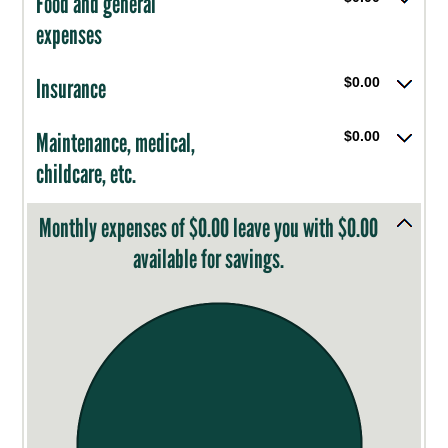
Food and general
expenses
Insurance
$0.00
Maintenance, medical,
$0.00
childcare, etc.
Monthly expenses of $0.00 leave you with $0.00
available for savings.