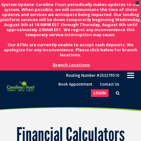
X
System Update: Carolina Trust periodically makes updates to our
system. When possible, we will communicate the time of these
updates and services we anticipate being impacted. Our lending
platform services will be down temporarily beginning Wednesday,
August 5th at 10:00PM EST through Thursday, August 6th until
approximately 2:00AM EST. We regret any inconvenience this
temporary service interruption may cause.
Our ATMs are currently unable to accept cash deposits. We
apologize for any inconvenience. Please click below for branch
locations.
Branch Locations
O
Routing Number #253279510
M
Book Appointment
Contact Us
M
LOGIN
Financial Calculators