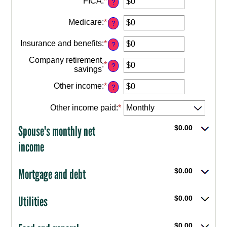
FICA
:
*
amount
?
Enter
and
between
an
$10,000,000
$0
Medicare
:
*
amount
?
Enter
and
between
an
$10,000,000
$0
Insurance and benefits
:
*
amount
?
Enter
and
between
an
$10,000,000
Company retirement
$0
:
*
amount
?
Enter
savings
and
between
an
$10,000,000
$0
Other income
:
*
amount
?
Enter
and
between
an
$10,000,000
$0
Other income paid
:
*
amount
and
between
$10,000,000
$0
Spouse's monthly net
$0.00
and
income
$10,000,000
Mortgage and debt
$0.00
Utilities
$0.00
$0.00