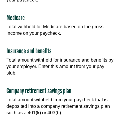
Medicare
Total withheld for Medicare based on the gross
income on your paycheck.
Insurance and benefits
Total amount withheld for insurance and benefits by
your employer. Enter this amount from your pay
stub.
Company retirement savings plan
Total amount withheld from your paycheck that is
deposited into a company retirement savings plan
such as a 401(k) or 403(b).