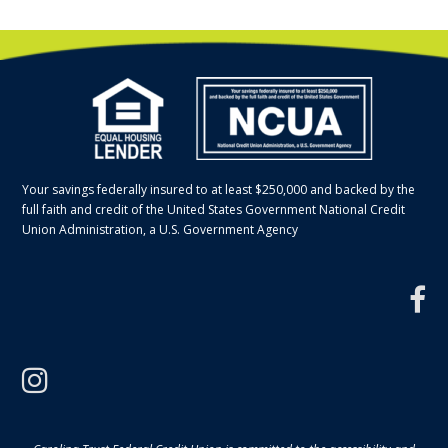
Your savings federally insured to at least $250,000 and backed by the
full faith and credit of the United States Government National Credit
Union Administration, a U.S. Government Agency
f
instagram