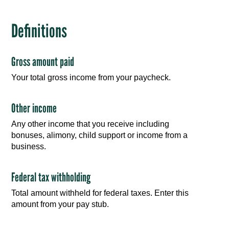
Definitions
Gross amount paid
Your total gross income from your paycheck.
Other income
Any other income that you receive including
bonuses, alimony, child support or income from a
business.
Federal tax withholding
Total amount withheld for federal taxes. Enter this
amount from your pay stub.