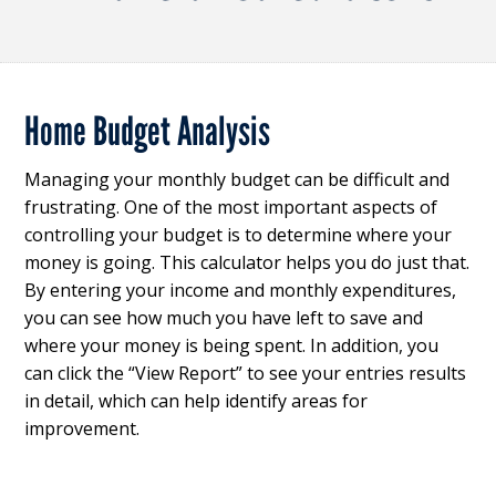
Home Budget Analysis
Managing your monthly budget can be difficult and
frustrating. One of the most important aspects of
controlling your budget is to determine where your
money is going. This calculator helps you do just that.
By entering your income and monthly expenditures,
you can see how much you have left to save and
where your money is being spent. In addition, you
can click the “View Report” to see your entries results
in detail, which can help identify areas for
improvement.