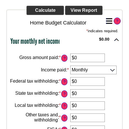
?
Home Budget Calculator
*
indicates required.
Your monthly net income
$0.00
Gross amount paid
:
*
?
Enter
an
Income paid
:
*
amount
between
$0
Federal tax withholding
:
*
?
Enter
and
an
$10,000,000
State tax withholding
:
*
amount
?
Enter
between
an
$0
Local tax withholding
:
*
amount
?
Enter
and
between
an
$10,000,000
Other taxes and
$0
:
*
amount
?
Enter
withholding
and
between
an
$10,000,000
$0