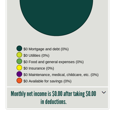
Monthly net income is $0.00 after taking $0.00
in deductions.