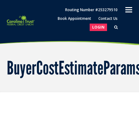
O
Routing Number #253279510
M
Book Appointment
Contact Us
M
LOGIN
BuyerCostEstimateParam