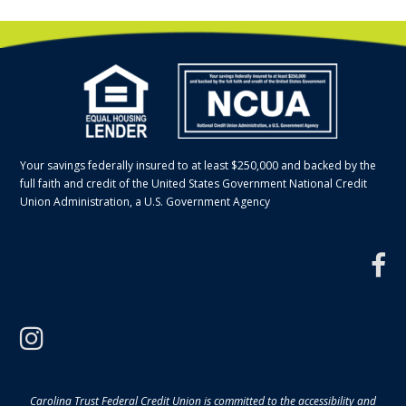
Your savings federally insured to at least $250,000 and backed by the
full faith and credit of the United States Government National Credit
Union Administration, a U.S. Government Agency
f
instagram
Carolina Trust Federal Credit Union is committed to the accessibility and