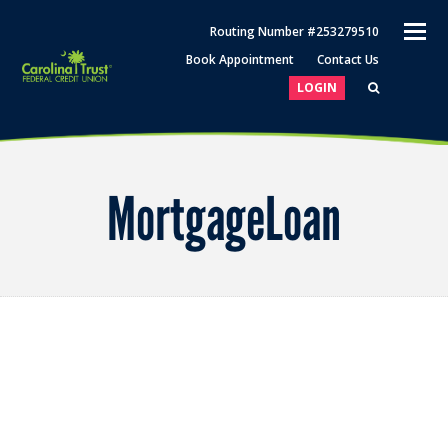
O
Routing Number #253279510
M
Book Appointment
Contact Us
M
LOGIN
MortgageLoan