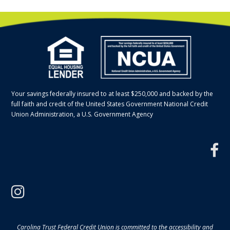
Your savings federally insured to at least $250,000 and backed by the
full faith and credit of the United States Government National Credit
Union Administration, a U.S. Government Agency
f
instagram
Carolina Trust Federal Credit Union is committed to the accessibility and