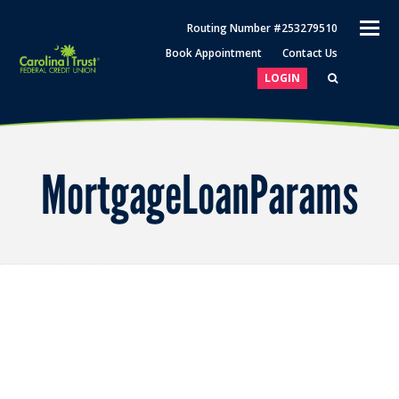
O
Routing Number #253279510
M
Book Appointment
Contact Us
M
LOGIN
MortgageLoanParams