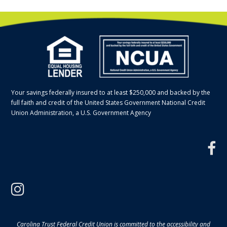
Your savings federally insured to at least $250,000 and backed by the
full faith and credit of the United States Government National Credit
Union Administration, a U.S. Government Agency
f
instagram
Carolina Trust Federal Credit Union is committed to the accessibility and