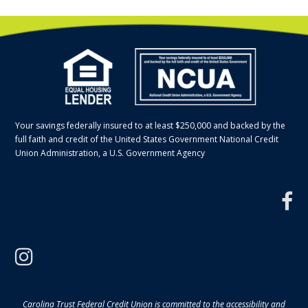
Your savings federally insured to at least $250,000 and backed by the
full faith and credit of the United States Government National Credit
Union Administration, a U.S. Government Agency
f
instagram
Carolina Trust Federal Credit Union is committed to the accessibility and