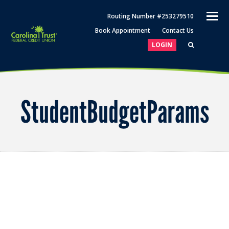
O
Routing Number #253279510
M
Book Appointment
Contact Us
M
LOGIN
StudentBudgetParams