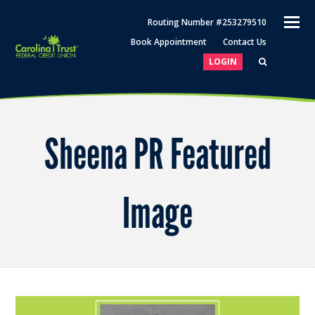
O
Routing Number #253279510
M
Book Appointment
Contact Us
M
LOGIN
Sheena PR Featured
Image