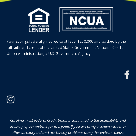
Your savings federally insured to at least $250,000 and backed by the
full faith and credit of the United States Government National Credit
Union Administration, a U.S. Government Agency
f
instagram
Carolina Trust Federal Credit Union is committed to the accessibility and
usability of our website for everyone. If you are using a screen reader or
other auxiliary aid and are having problems using this website, please