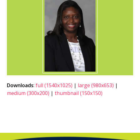
Downloads
:
full (1540x1025)
|
large (980x653)
|
medium (300x200)
|
thumbnail (150x150)