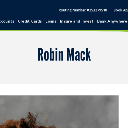
Routing Number #253279510
Book Ap
ccounts
Credit Cards
Loans
Insure and Invest
Bank Anywhere
Robin Mack