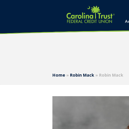
A
Home
»
Robin Mack
»
Robin Mack