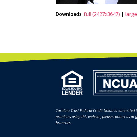
Downloads
:
full (2427x3647)
|
large
Carolina Trust Federal Credit Union is committed t
problems using this website, please contact us at
a
branches.