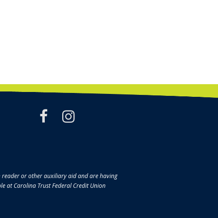
facebook
instagram
en reader or other auxiliary aid and are having
ble at Carolina Trust Federal Credit Union