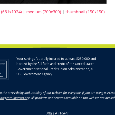
 (681x1024)
|
medium (200x300)
|
thumbnail (150x150)
Your savings federally insured to at least $250,000 and
backed by the full faith and credit of the United States
Government National Credit Union Administration, a
U.S. Government Agency
o the accessibility and usability of our website for everyone. If you are using a scre
da@carolinatrust.org
. All products and services available on this website are availa
NMLS # 410644