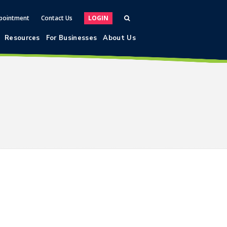
pointment
Contact Us
LOGIN
Resources
For Businesses
About Us