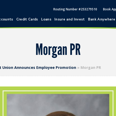
Routing Number #253279510
Book Ap
ccounts
Credit Cards
Loans
Insure and Invest
Bank Anywhere
Morgan PR
dit Union Announces Employee Promotion
»
Morgan PR