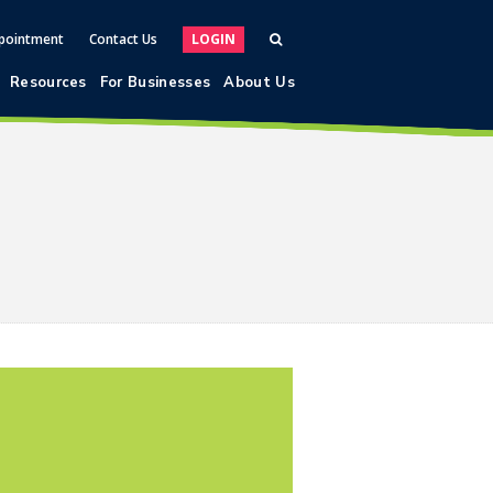
pointment
Contact Us
LOGIN
Resources
For Businesses
About Us