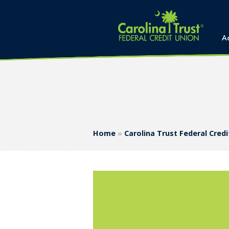
A
Home
»
Carolina Trust Federal Cre