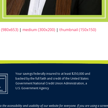
 (980x653)
|
medium (300x200)
|
thumbnail (150x150)
Your savings federally insured to at least $250,000 and
backed by the full faith and credit of the United States
Government National Credit Union Administration, a
U.S. Government Agency
o the accessibility and usability of our website for everyone. If you are using a scre