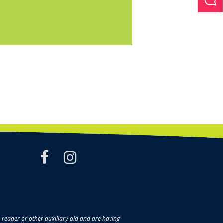
facebook
instagram
en reader or other auxiliary aid and are having