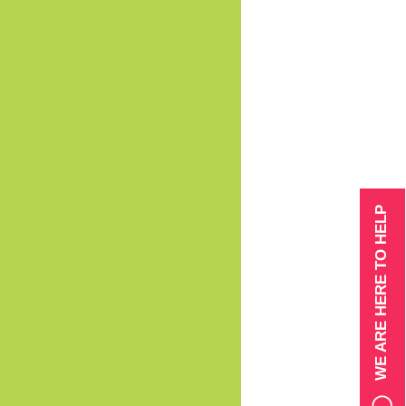
WE ARE HERE TO HELP