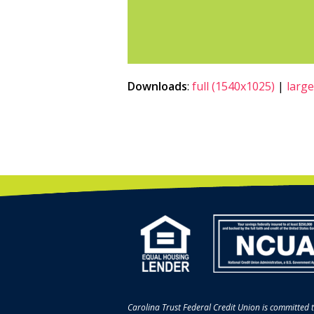
Downloads
:
full (1540x1025)
|
large
Carolina Trust Federal Credit Union is committed t