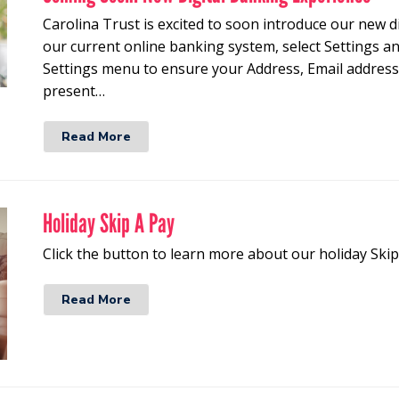
Carolina Trust is excited to soon introduce our new d
our current online banking system, select Settings 
Settings menu to ensure your Address, Email addre
present…
Read More
Holiday Skip A Pay
Click the button to learn more about our holiday Ski
Read More