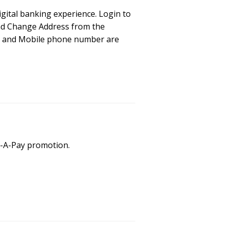
igital banking experience. Login to
and Change Address from the
ss and Mobile phone number are
p-A-Pay promotion.