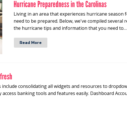
Hurricane Preparedness in the Carolinas
Living in an area that experiences hurricane season f
need to be prepared. Below, we've compiled several re
the hurricane tips and information that you need to…
Read More
efresh
 include consolidating all widgets and resources to dropdo
y access banking tools and features easily. Dashboard Accoun