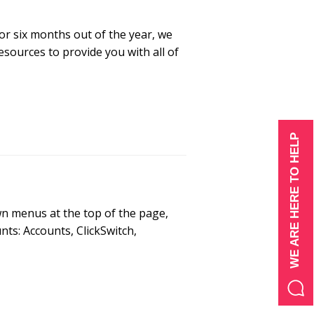
or six months out of the year, we
sources to provide you with all of
WE ARE HERE TO HELP
wn menus at the top of the page,
ts: Accounts, ClickSwitch,