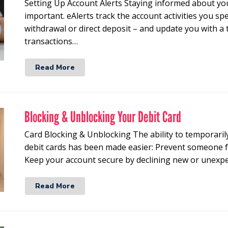
Setting Up Account Alerts Staying informed about you
important. eAlerts track the account activities you spe
withdrawal or direct deposit – and update you with a 
transactions…
Read More
Blocking & Unblocking Your Debit Card
Card Blocking & Unblocking The ability to temporarily
debit cards has been made easier: Prevent someone f
Keep your account secure by declining new or unexpe
Read More