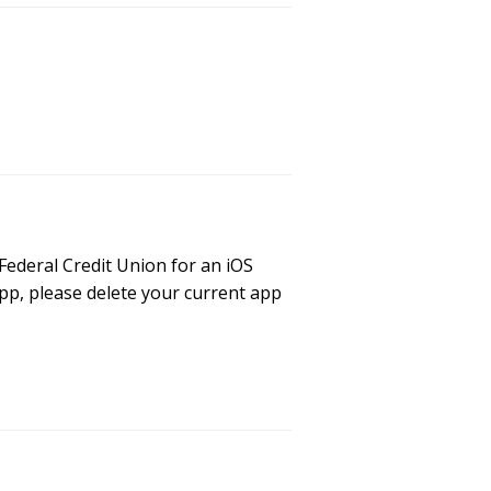
Federal Credit Union for an iOS
pp, please delete your current app