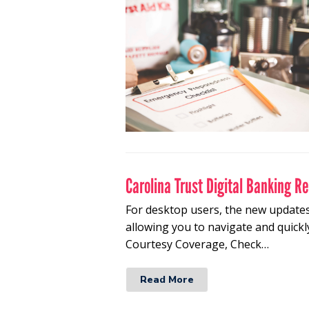
Carolina Trust Digital Banking R
For desktop users, the new updates
allowing you to navigate and quickl
Courtesy Coverage, Check…
Read More