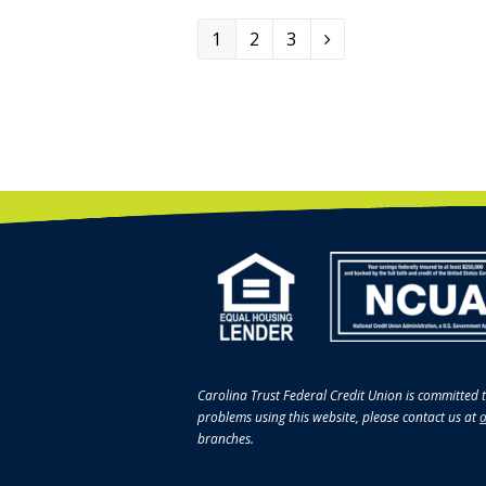
Page
1
Page
2
Page
3
Next
Carolina Trust Federal Credit Union is committed t
problems using this website, please contact us at
a
branches.