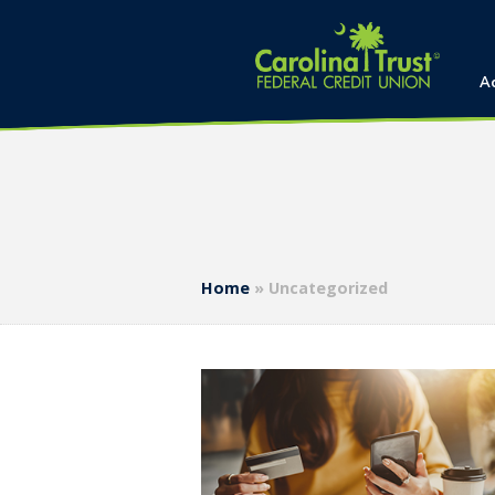
A
Home
»
Uncategorized