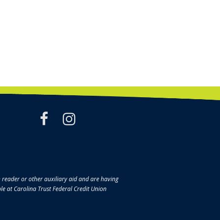
facebook
instagram
en reader or other auxiliary aid and are having
ble at Carolina Trust Federal Credit Union