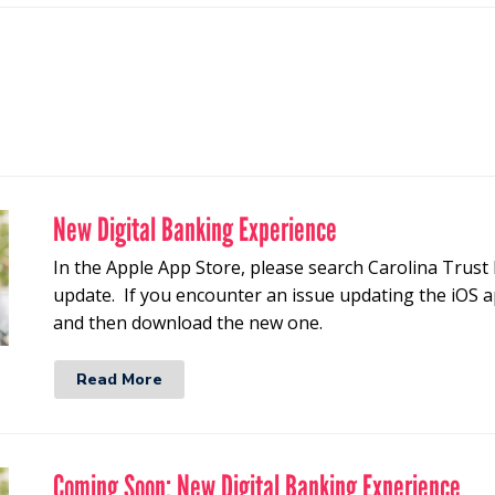
New Digital Banking Experience
In the Apple App Store, please search Carolina Trust 
update. If you encounter an issue updating the iOS a
and then download the new one.
Read More
Coming Soon: New Digital Banking Experience