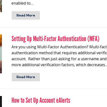
enabled to…
Read More
Setting Up Multi-Factor Authentication (MFA)
Are you using Multi-Factor Authentication? Multi-fact
authentication method that requires additional verific
account. Rather than just asking for a username an
more additional verification factors, which decreases
Read More
How to Set Up Account eAlerts