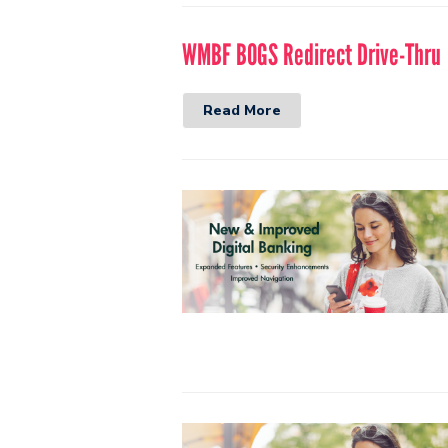
WMBF BOGS Redirect Drive-Thru
Read More