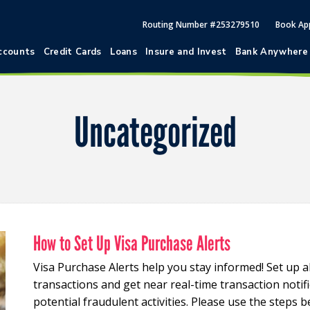
Routing Number #253279510
Book Ap
ccounts
Credit Cards
Loans
Insure and Invest
Bank Anywhere
Uncategorized
How to Set Up Visa Purchase Alerts
Visa Purchase Alerts help you stay informed! Set up a
transactions and get near real-time transaction notifi
potential fraudulent activities. Please use the steps b