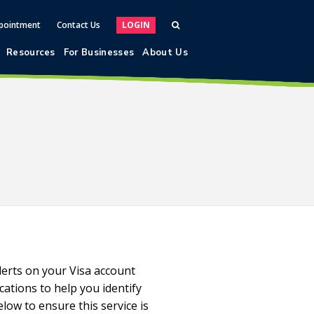
pointment
Contact Us
LOGIN
Resources
For Businesses
About Us
lerts on your Visa account
cations to help you identify
elow to ensure this service is