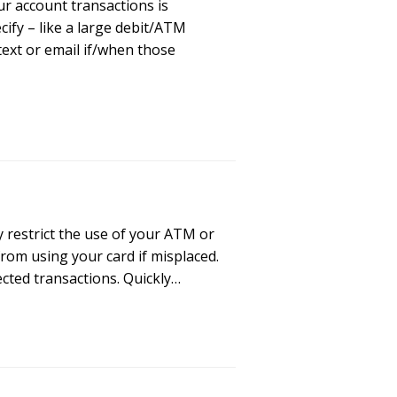
r account transactions is
cify – like a large debit/ATM
text or email if/when those
 restrict the use of your ATM or
rom using your card if misplaced.
cted transactions. Quickly…