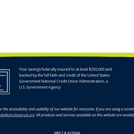
Your savings federally insured to at least $250,000 and
backed by the full faith and credit of the United States
Government National Credit Union Administration, a
U.S. Government Agency
o the accessibility and usability of our website for everyone. If you are using a scre
da@carolinatrust.org
. All products and services available on this website are availa
NMLS # 410644