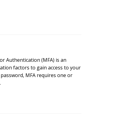
or Authentication (MFA) is an
ation factors to gain access to your
d password, MFA requires one or
…