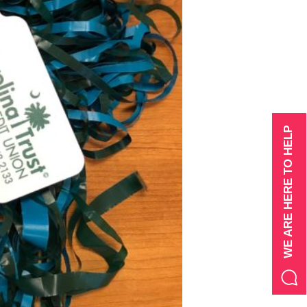
WE ARE HERE TO HELP