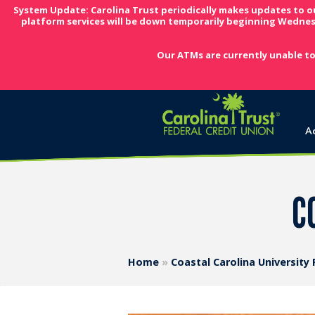
System Update: Carolina Trust periodically makes updates to o
platform services will be down temporarily beginning Wednes
Our ATMs are currently unable to
A
CC
Home
»
Coastal Carolina University