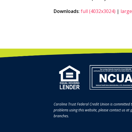
Downloads
:
full (4032x3024)
|
large
Carolina Trust Federal Credit Union is committed t
problems using this website, please contact us at
a
branches.