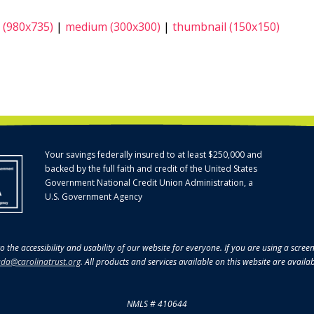
 (980x735)
|
medium (300x300)
|
thumbnail (150x150)
Your savings federally insured to at least $250,000 and
backed by the full faith and credit of the United States
Government National Credit Union Administration, a
U.S. Government Agency
o the accessibility and usability of our website for everyone. If you are using a scre
da@carolinatrust.org
. All products and services available on this website are availa
NMLS # 410644