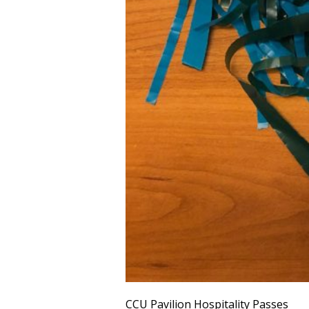
CCU Pavilion Hospitality Passes