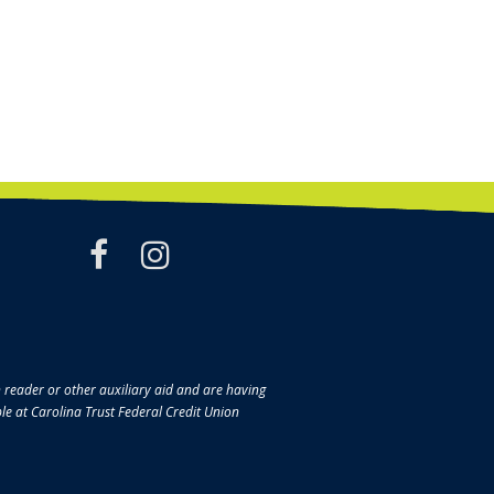
facebook
instagram
en reader or other auxiliary aid and are having
ble at Carolina Trust Federal Credit Union