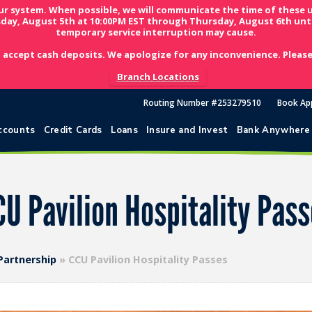
ur system. When possible, we will communicate the time of these 
day, August 5th at 10:00PM EST through Thursday, August 6th unti
temporary service interruption may cause.
 accept cash deposits. We apologize for any inconvenience. Please 
Branch Locations
Routing Number #253279510
Book Ap
ccounts
Credit Cards
Loans
Insure and Invest
Bank Anywhere
U Pavilion Hospitality Pas
 Partnership
»
CCU Pavilion Hospitality Passes