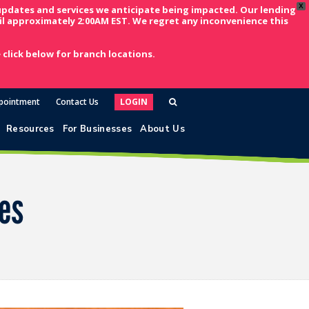
X
updates and services we anticipate being impacted. Our lending
l approximately 2:00AM EST. We regret any inconvenience this
click below for branch locations.
pointment
Contact Us
LOGIN
Resources
For Businesses
About Us
ses