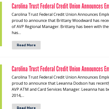
Carolina Trust Federal Credit Union Announces E
Carolina Trust Federal Credit Union Announces Empl
proud to announce that Brittany Woodward has recen
of AVP Regional Manager. Brittany has been with the 
has…
Read More
Carolina Trust Federal Credit Union Announces E
Carolina Trust Federal Credit Union Announces Empl
proud to announce that Leeanna Dodson has recently
AVP ATM and Card Services Manager. Leeanna has bee
2014,…
Read More