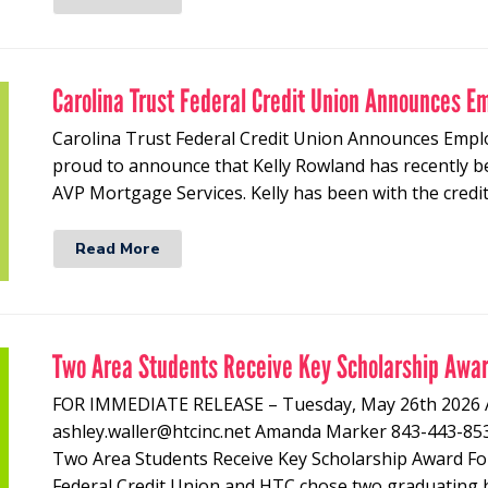
Carolina Trust Federal Credit Union Announces E
Carolina Trust Federal Credit Union Announces Empl
proud to announce that Kelly Rowland has recently b
AVP Mortgage Services. Kelly has been with the credi
Read More
Two Area Students Receive Key Scholarship Awa
FOR IMMEDIATE RELEASE – Tuesday, May 26th 20
ashley.waller@htcinc.net Amanda Marker 843-443
Two Area Students Receive Key Scholarship Award For
Federal Credit Union and HTC chose two graduating 