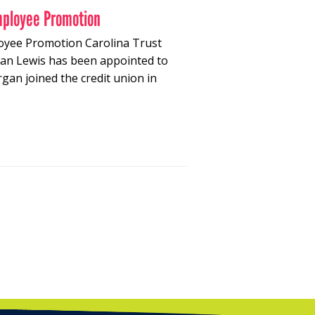
mployee Promotion
oyee Promotion Carolina Trust
gan Lewis has been appointed to
an joined the credit union in