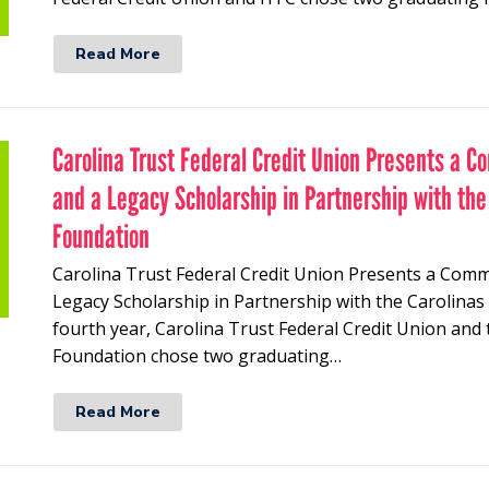
Read More
Carolina Trust Federal Credit Union Presents a C
and a Legacy Scholarship in Partnership with the
Foundation
Carolina Trust Federal Credit Union Presents a Comm
Legacy Scholarship in Partnership with the Carolinas
fourth year, Carolina Trust Federal Credit Union and 
Foundation chose two graduating…
Read More