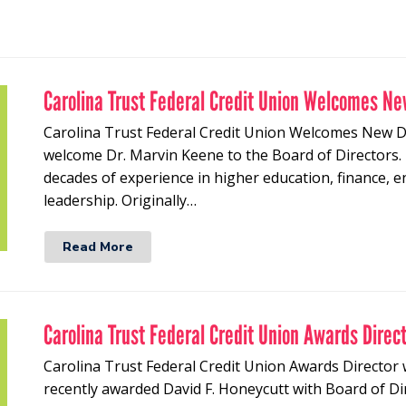
Carolina Trust Federal Credit Union Welcomes Ne
Carolina Trust Federal Credit Union Welcomes New Di
welcome Dr. Marvin Keene to the Board of Directors.
decades of experience in higher education, finance,
leadership. Originally…
Read More
Carolina Trust Federal Credit Union Awards Direc
Carolina Trust Federal Credit Union Awards Director 
recently awarded David F. Honeycutt with Board of Di