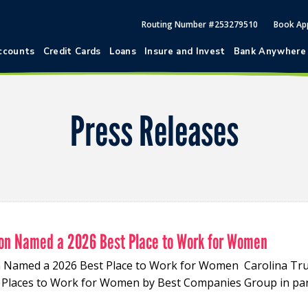
Routing Number #253279510
Book Ap
ccounts
Credit Cards
Loans
Insure and Invest
Bank Anywhere
Press Releases
nion Named a 2026 Best Place to Work for Women
on Named a 2026 Best Place to Work for Women Carolina Tru
t Places to Work for Women by Best Companies Group in pa