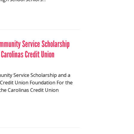
ommunity Service Scholarship
 Carolinas Credit Union
unity Service Scholarship and a
 Credit Union Foundation For the
the Carolinas Credit Union