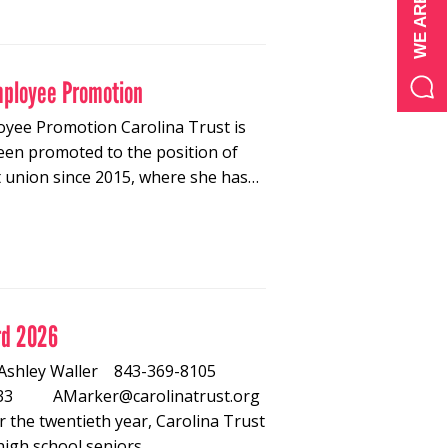
mployee Promotion
oyee Promotion Carolina Trust is
een promoted to the position of
t union since 2015, where she has…
rd 2026
26 Ashley Waller 843-369-8105
-8533 AMarker@carolinatrust.org
 the twentieth year, Carolina Trust
high school seniors…