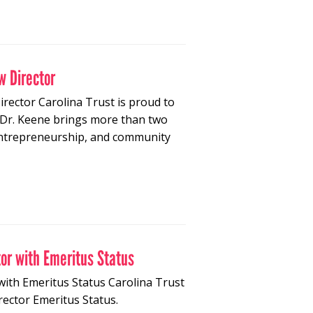
w Director
rector Carolina Trust is proud to
 Dr. Keene brings more than two
 entrepreneurship, and community
tor with Emeritus Status
with Emeritus Status Carolina Trust
rector Emeritus Status.