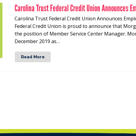
Carolina Trust Federal Credit Union Announces E
Carolina Trust Federal Credit Union Announces Empl
Federal Credit Union is proud to announce that Mor
the position of Member Service Center Manager. Morg
December 2019 as…
Read More
t