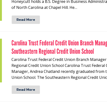
Honeycutt holds a B.S. Degree in Business Administr
of North Carolina at Chapel Hill. He…
Read More
Carolina Trust Federal Credit Union Branch Mana
Southeastern Regional Credit Union School
Carolina Trust Federal Credit Union Branch Manage
Regional Credit Union School Carolina Trust Federal
Manager, Andrea Chatland recently graduated from t
Union School. The Southeastern Regional Credit Uni
Read More