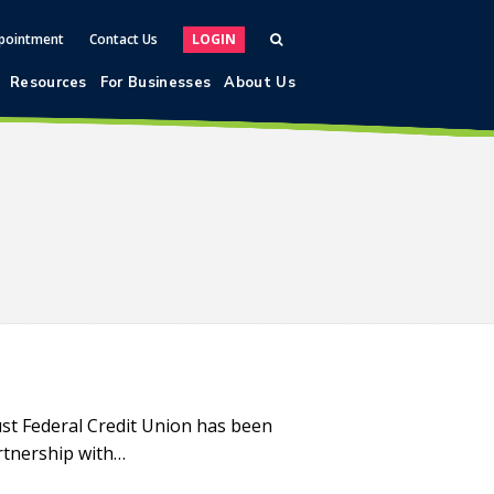
pointment
Contact Us
LOGIN
Resources
For Businesses
About Us
st Federal Credit Union has been
rtnership with…