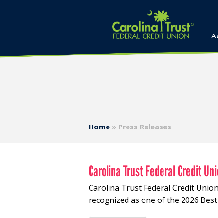
A
Home
»
Press Releases
Carolina Trust Federal Credit U
Carolina Trust Federal Credit Uni
recognized as one of the 2026 Bes