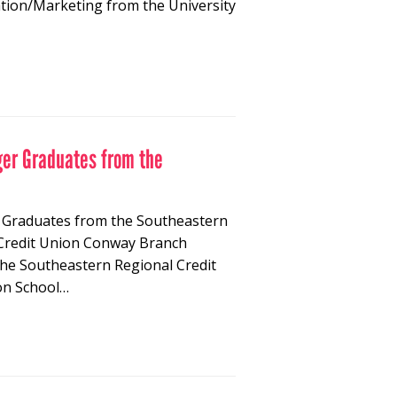
ation/Marketing from the University
ger Graduates from the
r Graduates from the Southeastern
 Credit Union Conway Branch
he Southeastern Regional Credit
on School…