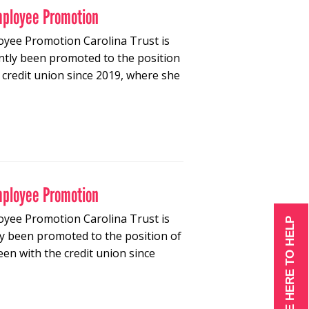
mployee Promotion
oyee Promotion Carolina Trust is
tly been promoted to the position
credit union since 2019, where she
mployee Promotion
oyee Promotion Carolina Trust is
WE ARE HERE TO HELP
 been promoted to the position of
n with the credit union since