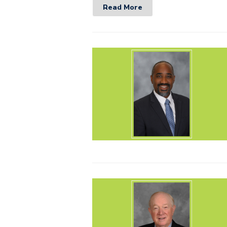
Read More