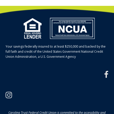
Your savings federally insured to at least $250,000 and backed by the
full faith and credit of the United States Government National Credit
Union Administration, a U.S. Government Agency
f
instagram
Carolina Trust Federal Credit Union is committed to the accessibility and