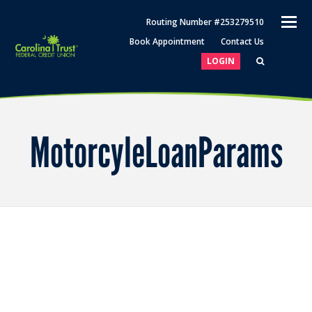
O
Routing Number #253279510
M
Book Appointment
Contact Us
M
LOGIN
MotorcyleLoanParams