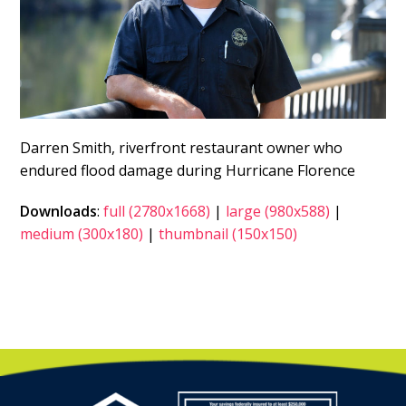
Darren Smith, riverfront restaurant owner who
endured flood damage during Hurricane Florence
Downloads
:
full (2780x1668)
|
large (980x588)
|
medium (300x180)
|
thumbnail (150x150)