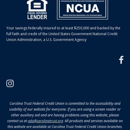
Your savings federally insured to at least $250,000 and backed by the
full faith and credit of the United States Government National Credit
Union Administration, a U.S. Government Agency
f
instagram
Carolina Trust Federal Credit Union is committed to the accessibility and
usability of our website for everyone. If you are using a screen reader or
other auxiliary aid and are having problems using this website, please
contact us at
ada@carolinatrust.org
. All products and services available on
this website are available at Carolina Trust Federal Credit Union branches.