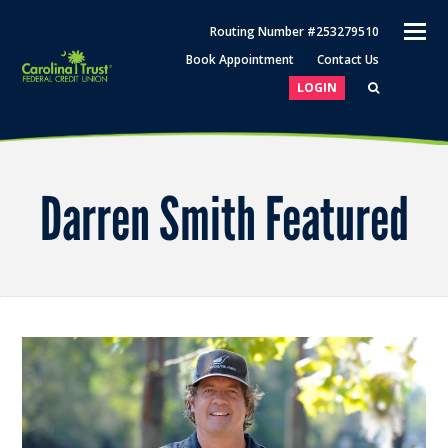
O
Routing Number #253279510
M
Book Appointment
Contact Us
M
LOGIN
Darren Smith Featured